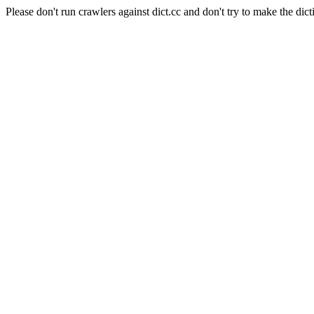
Please don't run crawlers against dict.cc and don't try to make the dict