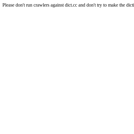
Please don't run crawlers against dict.cc and don't try to make the dict