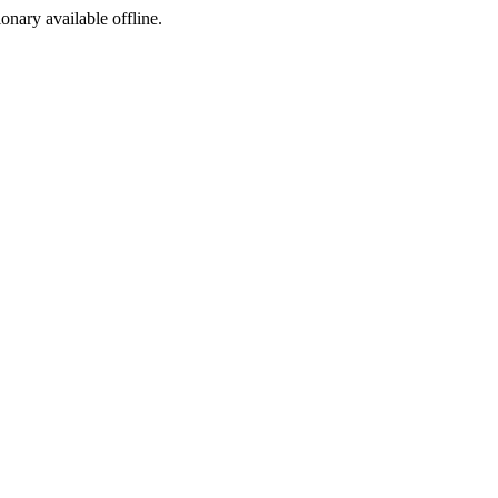
ionary available offline.