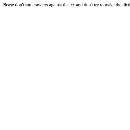
Please don't run crawlers against dict.cc and don't try to make the dict