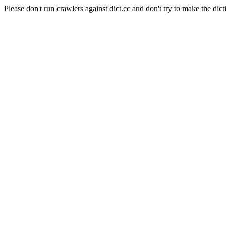
Please don't run crawlers against dict.cc and don't try to make the dict