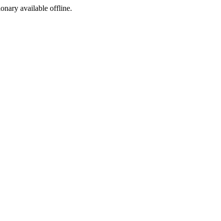
ionary available offline.