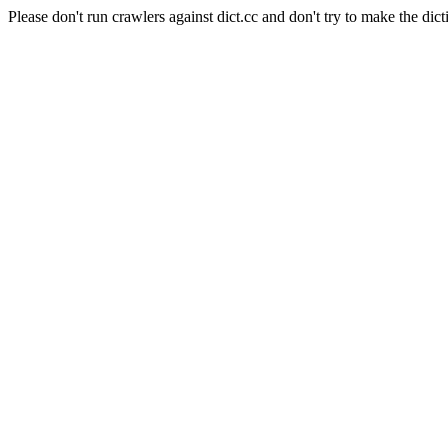
Please don't run crawlers against dict.cc and don't try to make the dict