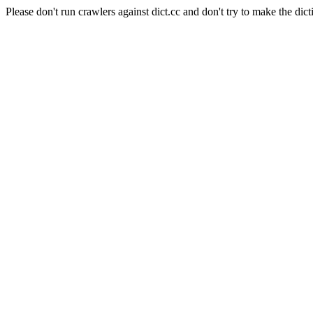
Please don't run crawlers against dict.cc and don't try to make the dict