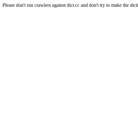
Please don't run crawlers against dict.cc and don't try to make the dict