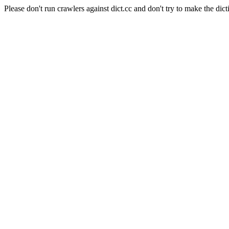
Please don't run crawlers against dict.cc and don't try to make the dict