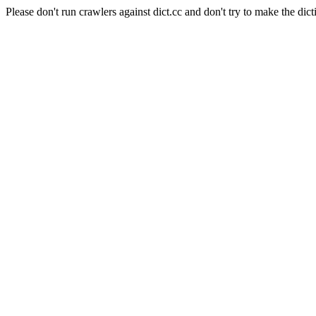
Please don't run crawlers against dict.cc and don't try to make the dict