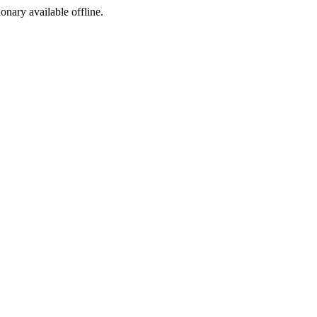
ionary available offline.