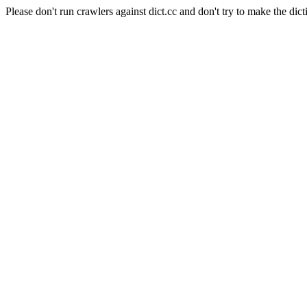
Please don't run crawlers against dict.cc and don't try to make the dict