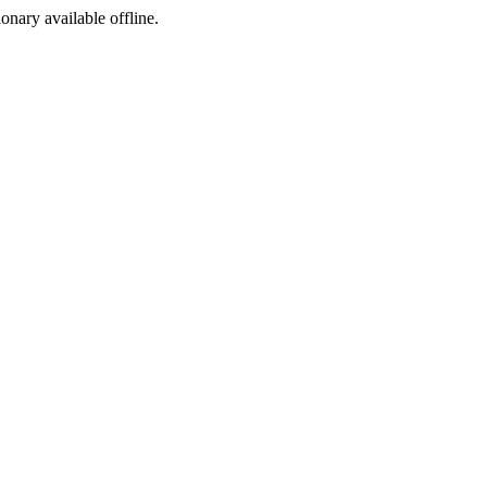
ionary available offline.