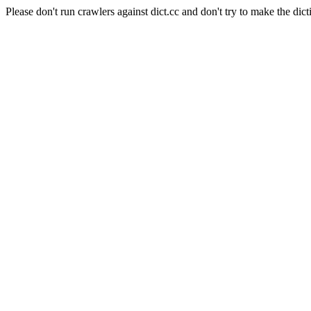
Please don't run crawlers against dict.cc and don't try to make the dict