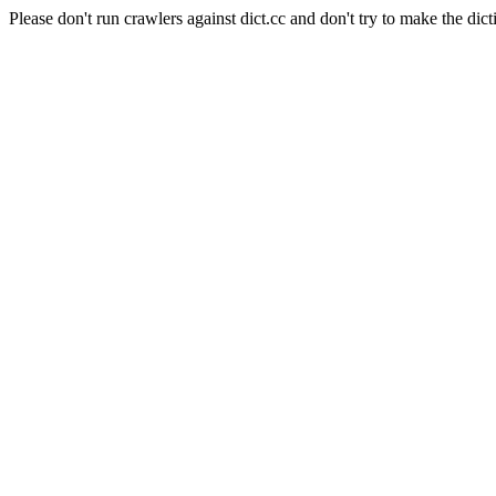
Please don't run crawlers against dict.cc and don't try to make the dict