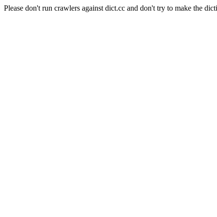
Please don't run crawlers against dict.cc and don't try to make the dict