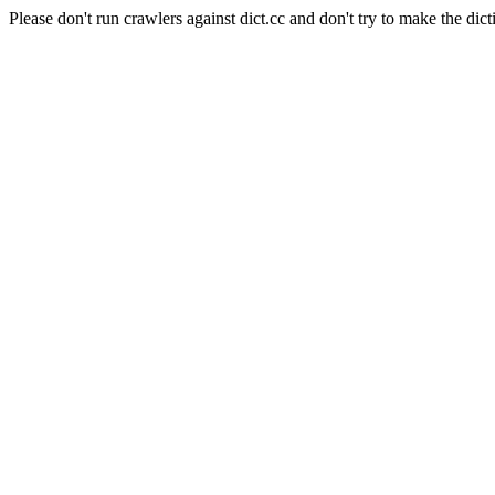
Please don't run crawlers against dict.cc and don't try to make the dict