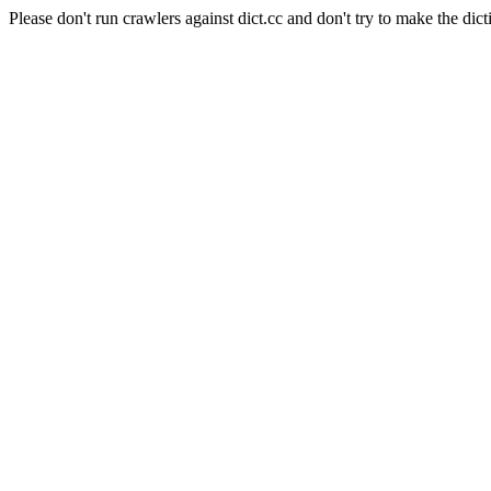
Please don't run crawlers against dict.cc and don't try to make the dict