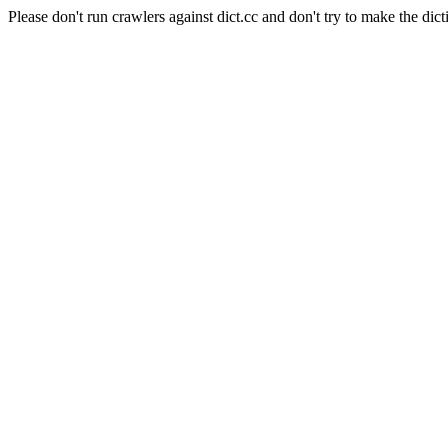
Please don't run crawlers against dict.cc and don't try to make the dict