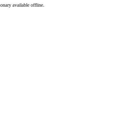
ionary available offline.