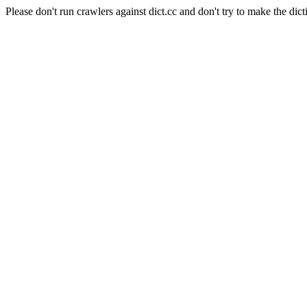
Please don't run crawlers against dict.cc and don't try to make the dict