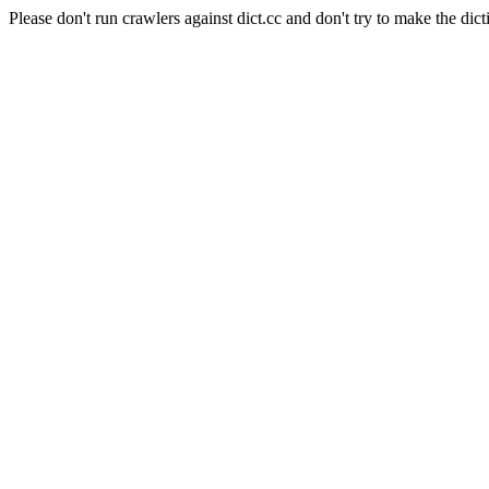
Please don't run crawlers against dict.cc and don't try to make the dict