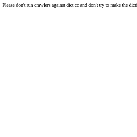
Please don't run crawlers against dict.cc and don't try to make the dict