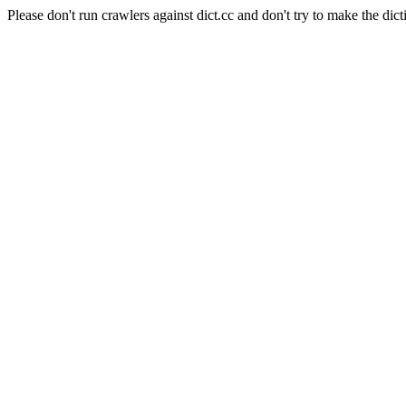
Please don't run crawlers against dict.cc and don't try to make the dict