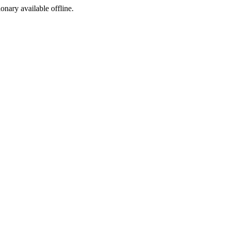
ionary available offline.