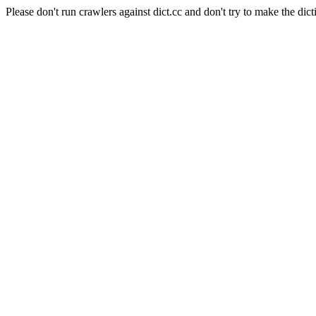
Please don't run crawlers against dict.cc and don't try to make the dict