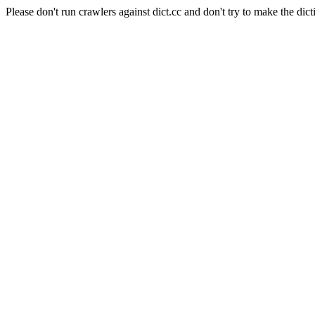
Please don't run crawlers against dict.cc and don't try to make the dict