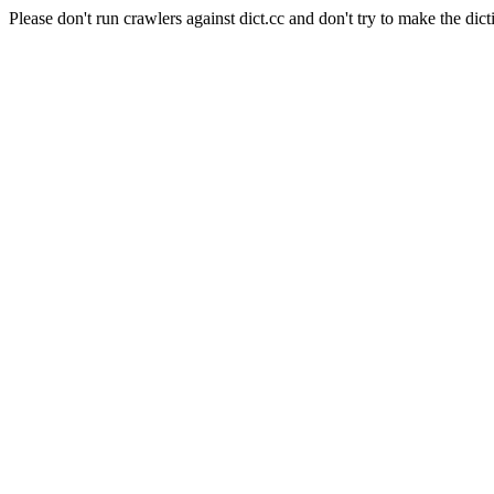
Please don't run crawlers against dict.cc and don't try to make the dict