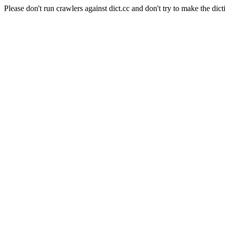
Please don't run crawlers against dict.cc and don't try to make the dict