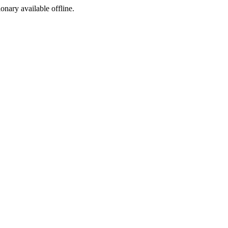
ionary available offline.