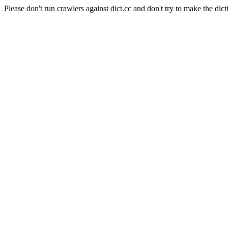
Please don't run crawlers against dict.cc and don't try to make the dict