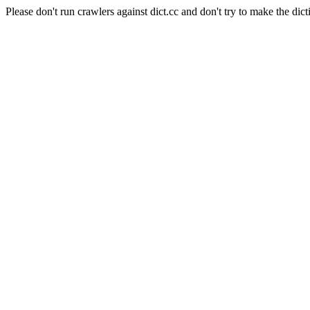
Please don't run crawlers against dict.cc and don't try to make the dict