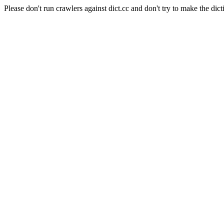
Please don't run crawlers against dict.cc and don't try to make the dict