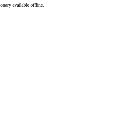
ionary available offline.