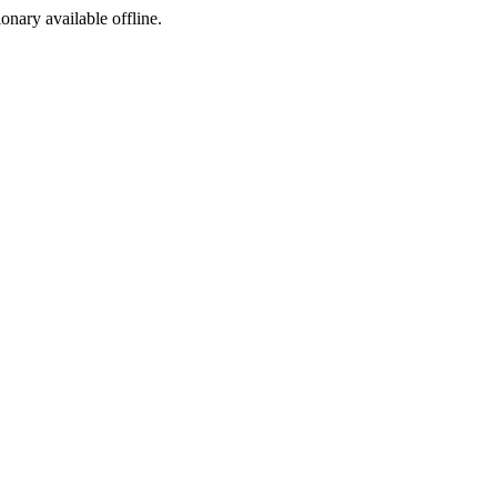
ionary available offline.