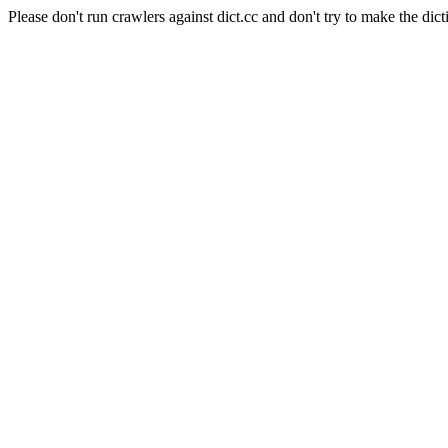
Please don't run crawlers against dict.cc and don't try to make the dict