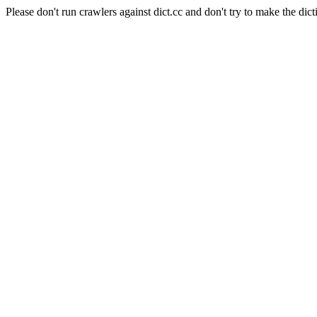
Please don't run crawlers against dict.cc and don't try to make the dict