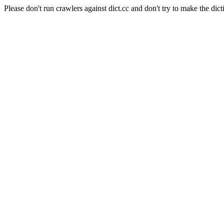
Please don't run crawlers against dict.cc and don't try to make the dict