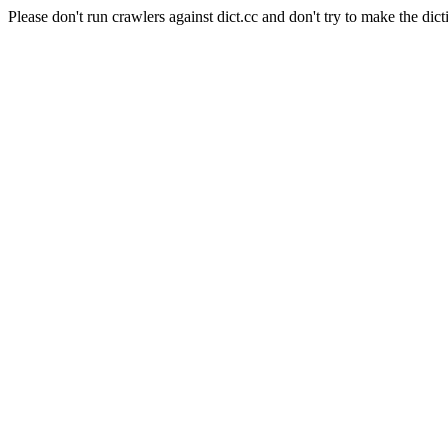
Please don't run crawlers against dict.cc and don't try to make the dict