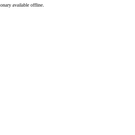
ionary available offline.