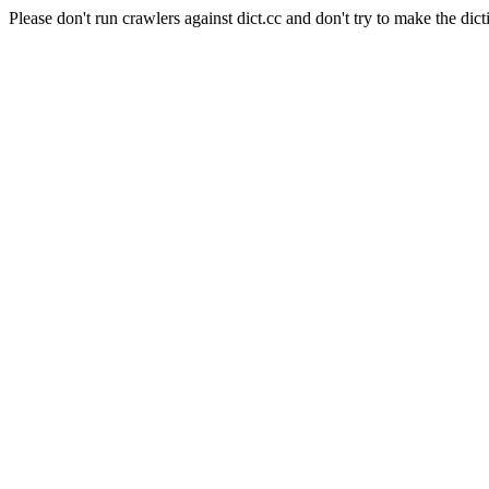
Please don't run crawlers against dict.cc and don't try to make the dict