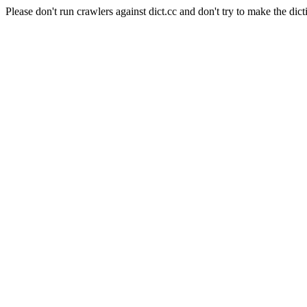
Please don't run crawlers against dict.cc and don't try to make the dict