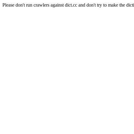
Please don't run crawlers against dict.cc and don't try to make the dict