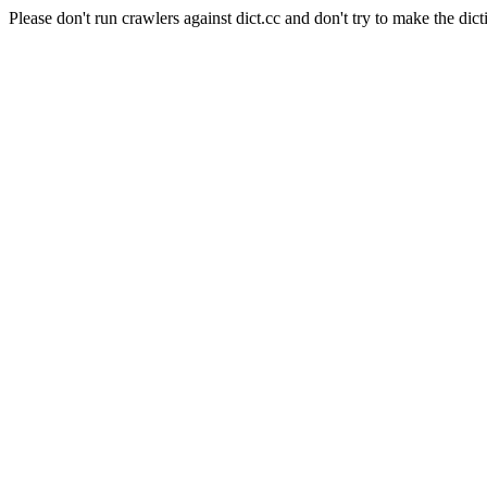
Please don't run crawlers against dict.cc and don't try to make the dict