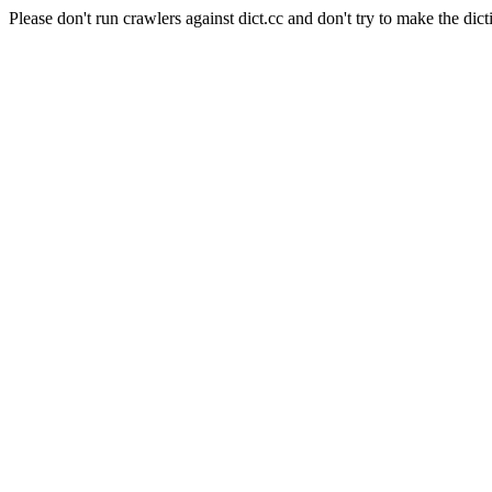
Please don't run crawlers against dict.cc and don't try to make the dict