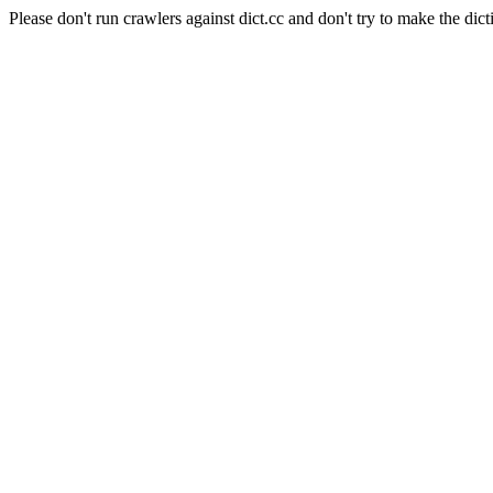
Please don't run crawlers against dict.cc and don't try to make the dict