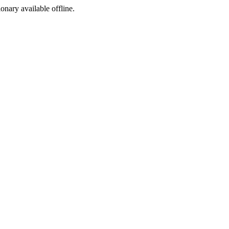
ionary available offline.