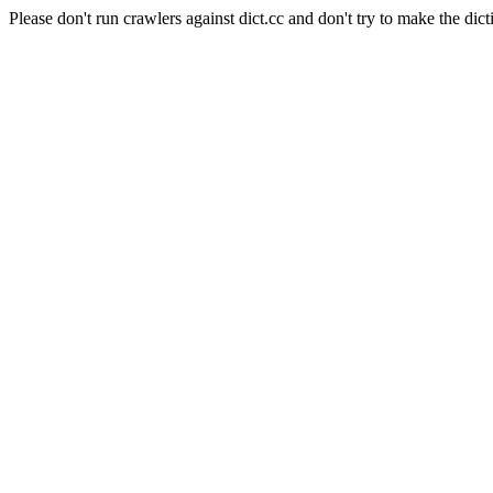
Please don't run crawlers against dict.cc and don't try to make the dict