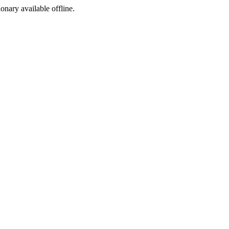
ionary available offline.