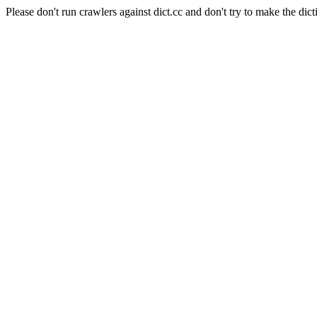
Please don't run crawlers against dict.cc and don't try to make the dict