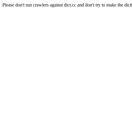
Please don't run crawlers against dict.cc and don't try to make the dict