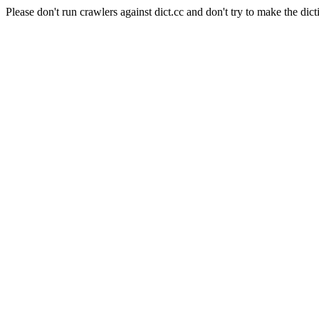
Please don't run crawlers against dict.cc and don't try to make the dict