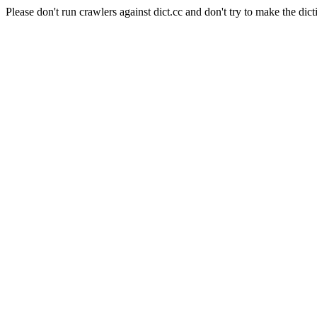
Please don't run crawlers against dict.cc and don't try to make the dict