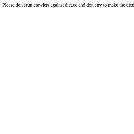
Please don't run crawlers against dict.cc and don't try to make the dict