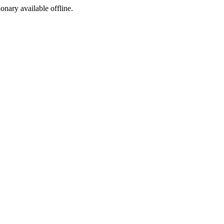
ionary available offline.