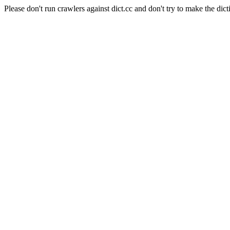
Please don't run crawlers against dict.cc and don't try to make the dict