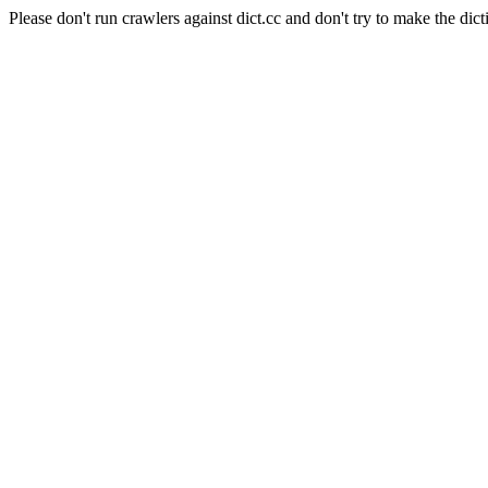
Please don't run crawlers against dict.cc and don't try to make the dict