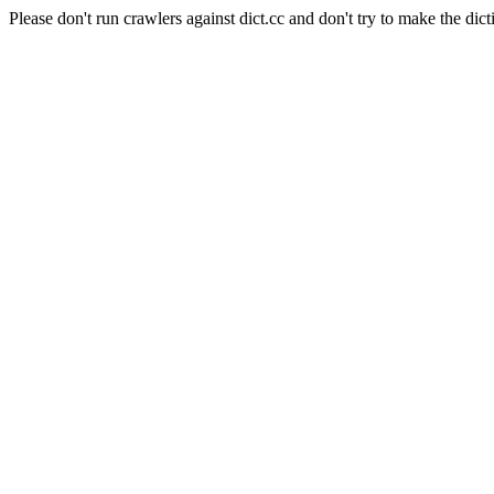
Please don't run crawlers against dict.cc and don't try to make the dict